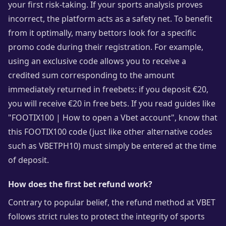
your first risk-taking. If your sports analysis proves
incorrect, the platform acts as a safety net. To benefit
from it optimally, many bettors look for a specific
promo code during their registration. For example,
using an exclusive code allows you to receive a
credited sum corresponding to the amount
immediately returned in freebets: if you deposit €20,
you will receive €20 in free bets. If you read guides like
"FOOTIX100 | How to open a Vbet account", know that
this FOOTIX100 code (just like other alternative codes
such as VBETPH10) must simply be entered at the time
of deposit.
How does the first bet refund work?
Contrary to popular belief, the refund method at VBET
follows strict rules to protect the integrity of sports