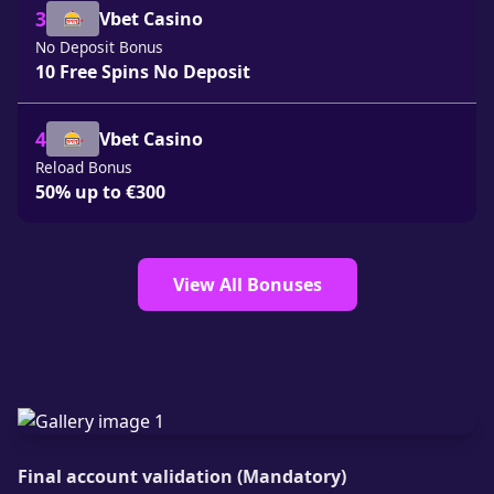
3
Vbet Casino
🎰
No Deposit Bonus
10 Free Spins No Deposit
4
Vbet Casino
🎰
Reload Bonus
50% up to €300
View All Bonuses
Final account validation (Mandatory)