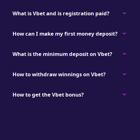
What is Vbet and is registration paid?
How can I make my first money deposit?
What is the minimum deposit on Vbet?
How to withdraw winnings on Vbet?
How to get the Vbet bonus?