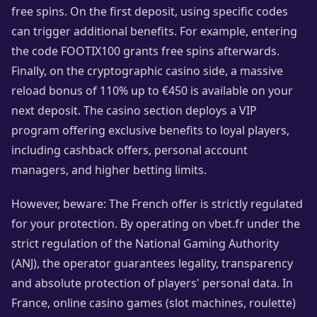
free spins. On the first deposit, using specific codes
can trigger additional benefits. For example, entering
the code FOOTIX100 grants free spins afterwards.
Finally, on the cryptographic casino side, a massive
reload bonus of 110% up to €450 is available on your
next deposit. The casino section deploys a VIP
program offering exclusive benefits to loyal players,
including cashback offers, personal account
managers, and higher betting limits.
However, beware: The French offer is strictly regulated
for your protection. By operating on vbet.fr under the
strict regulation of the National Gaming Authority
(ANJ), the operator guarantees legality, transparency
and absolute protection of players' personal data. In
France, online casino games (slot machines, roulette)