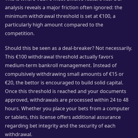
analysis reveals a major friction often ignored: the
minimum withdrawal threshold is set at €100, a
particularly high amount compared to the
competition.
Should this be seen as a deal-breaker? Not necessarily.
This €100 withdrawal threshold actually favors
medium-term bankroll management. Instead of
compulsively withdrawing small amounts of €15 or
€20, the bettor is encouraged to build solid capital.
Once this threshold is reached and your documents
approved, withdrawals are processed within 24 to 48
hours. Whether you place your bets from a computer
or tablets, this license offers additional assurance
regarding bet integrity and the security of each
withdrawal.