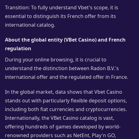
Transition: To fully understand Vbet's scope, it is
essential to distinguish its French offer from its
international catalog.
About the global entity (VBet Casino) and French
regulation
During your online browsing, it is crucial to
understand the distinction between Radon B.V.'s
international offer and the regulated offer in France.
In the global market, data shows that Vbet Casino
stands out with particularly flexible deposit options,
including both fiat currencies and cryptocurrencies.
Internationally, the VBet Casino catalog is vast,
offering hundreds of games developed by world-
renowned providers such as NetEnt, Play'n GO,