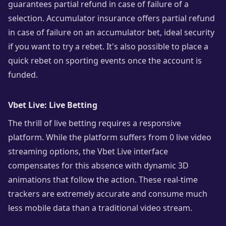
guarantees partial refund in case of failure of a
selection. Accumulator insurance offers partial refund
in case of failure on an accumulator bet, ideal security
if you want to try a rebet. It's also possible to place a
quick rebet on sporting events once the account is
funded.
Vbet Live: Live Betting
The thrill of live betting requires a responsive
platform. While the platform suffers from 0 live video
streaming options, the Vbet Live interface
compensates for this absence with dynamic 3D
animations that follow the action. These real-time
trackers are extremely accurate and consume much
less mobile data than a traditional video stream.