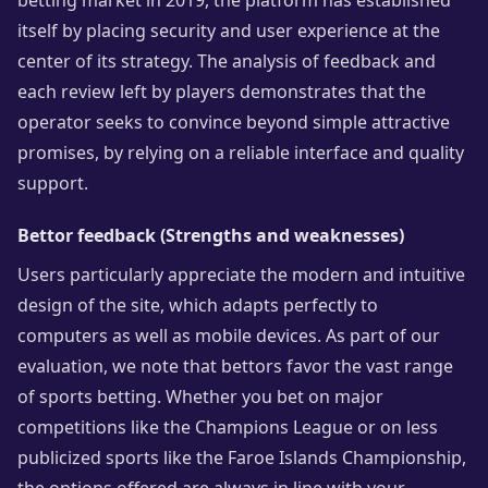
itself by placing security and user experience at the
center of its strategy. The analysis of feedback and
each review left by players demonstrates that the
operator seeks to convince beyond simple attractive
promises, by relying on a reliable interface and quality
support.
Bettor feedback (Strengths and weaknesses)
Users particularly appreciate the modern and intuitive
design of the site, which adapts perfectly to
computers as well as mobile devices. As part of our
evaluation, we note that bettors favor the vast range
of sports betting. Whether you bet on major
competitions like the Champions League or on less
publicized sports like the Faroe Islands Championship,
the options offered are always in line with your