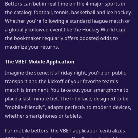
Bettors can bet in real time on the 4 major sports in
the catalog: football, tennis, basketball and ice hockey.
Whether you're following a standard league match or
a globally followed event like the Hockey World Cup,
the bookmaker regularly offers boosted odds to
maximize your returns.
The VBET Mobile Application
Imagine the scene: it's Friday night, you're on public
transport and the kickoff of your favorite team's
match is imminent. You take out your smartphone to
place a last-minute bet. The interface, designed to be
"mobile-friendly", adapts perfectly to modern devices,
whether smartphones or tablets.
For mobile bettors, the VBET application centralizes