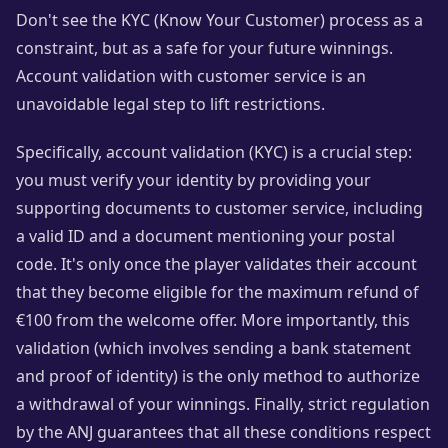
Don't see the KYC (Know Your Customer) process as a
constraint, but as a safe for your future winnings.
Account validation with customer service is an
unavoidable legal step to lift restrictions.
Specifically, account validation (KYC) is a crucial step:
you must verify your identity by providing your
supporting documents to customer service, including
a valid ID and a document mentioning your postal
code. It's only once the player validates their account
that they become eligible for the maximum refund of
€100 from the welcome offer. More importantly, this
validation (which involves sending a bank statement
and proof of identity) is the only method to authorize
a withdrawal of your winnings. Finally, strict regulation
by the ANJ guarantees that all these conditions respect