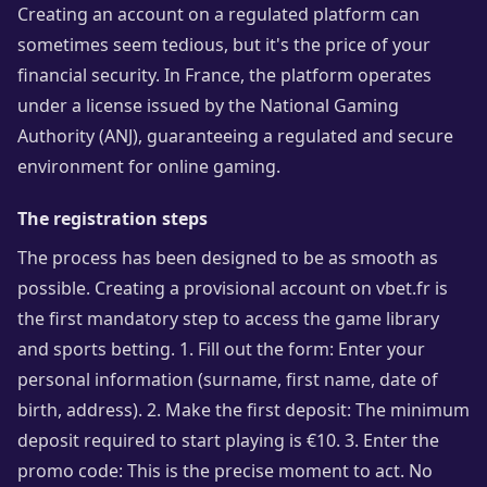
Creating an account on a regulated platform can
sometimes seem tedious, but it's the price of your
financial security. In France, the platform operates
under a license issued by the National Gaming
Authority (ANJ), guaranteeing a regulated and secure
environment for online gaming.
The registration steps
The process has been designed to be as smooth as
possible. Creating a provisional account on vbet.fr is
the first mandatory step to access the game library
and sports betting. 1. Fill out the form: Enter your
personal information (surname, first name, date of
birth, address). 2. Make the first deposit: The minimum
deposit required to start playing is €10. 3. Enter the
promo code: This is the precise moment to act. No