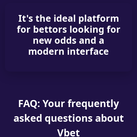
It's the ideal platform
for bettors looking for
new odds and a
modern interface
FAQ: Your frequently
asked questions about
Vbet