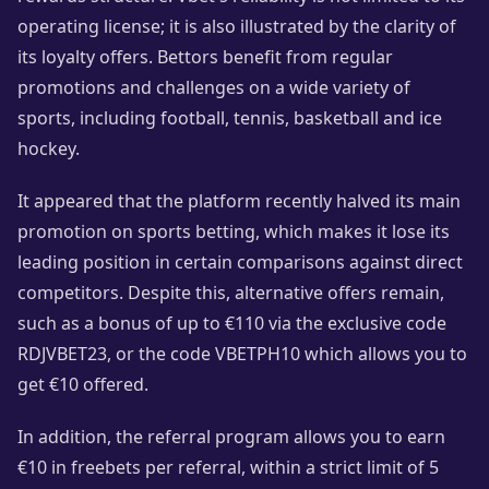
operating license; it is also illustrated by the clarity of
its loyalty offers. Bettors benefit from regular
promotions and challenges on a wide variety of
sports, including football, tennis, basketball and ice
hockey.
It appeared that the platform recently halved its main
promotion on sports betting, which makes it lose its
leading position in certain comparisons against direct
competitors. Despite this, alternative offers remain,
such as a bonus of up to €110 via the exclusive code
RDJVBET23, or the code VBETPH10 which allows you to
get €10 offered.
In addition, the referral program allows you to earn
€10 in freebets per referral, within a strict limit of 5