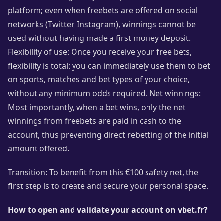
platform; even when freebets are offered on social
networks (Twitter, Instagram), winnings cannot be
used without having made a first money deposit.
Flexibility of use: Once you receive your free bets,
flexibility is total: you can immediately use them to bet
on sports, matches and bet types of your choice,
without any minimum odds required. Net winnings:
Most importantly, when a bet wins, only the net
winnings from freebets are paid in cash to the
account, thus preventing direct rebetting of the initial
amount offered.
Transition: To benefit from this €100 safety net, the
first step is to create and secure your personal space.
How to open and validate your account on vbet.fr?