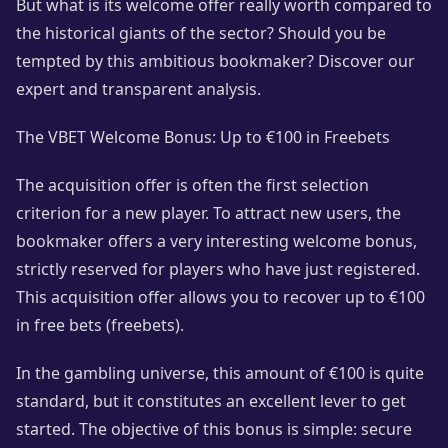
But what is its welcome offer really worth compared to
the historical giants of the sector? Should you be
tempted by this ambitious bookmaker? Discover our
expert and transparent analysis.
The VBET Welcome Bonus: Up to €100 in Freebets
The acquisition offer is often the first selection
criterion for a new player. To attract new users, the
bookmaker offers a very interesting welcome bonus,
strictly reserved for players who have just registered.
This acquisition offer allows you to recover up to €100
in free bets (freebets).
In the gambling universe, this amount of €100 is quite
standard, but it constitutes an excellent lever to get
started. The objective of this bonus is simple: secure