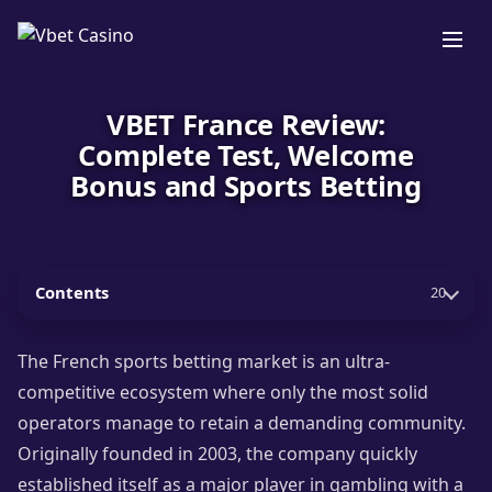
VBET France Review:
Complete Test, Welcome
Bonus and Sports Betting
Contents
20
The French sports betting market is an ultra-
competitive ecosystem where only the most solid
operators manage to retain a demanding community.
Originally founded in 2003, the company quickly
established itself as a major player in gambling with a