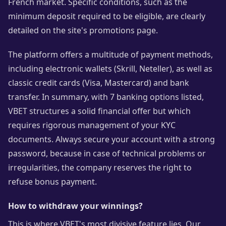
French market. Specific conditions, such as the
minimum deposit required to be eligible, are clearly
detailed on the site's promotions page.
The platform offers a multitude of payment methods,
including electronic wallets (Skrill, Neteller), as well as
classic credit cards (Visa, Mastercard) and bank
transfer. In summary, with 7 banking options listed,
VBET structures a solid financial offer but which
requires rigorous management of your KYC
documents. Always secure your account with a strong
password, because in case of technical problems or
irregularities, the company reserves the right to
refuse bonus payment.
How to withdraw your winnings?
This is where VBET's most divisive feature lies. Our