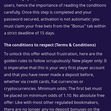
users, hence the importance of reading the conditions
carefully. Once this step is completed and your
password secured, activation is not automatic: you
must claim your free bets from the "Bonus" tab within
a strict deadline of 15 days.
The conditions to respect (Terms & Conditions)
To unlock this offer without frustration, here are the
golden rules to follow scrupulously: New player only: It
is imperative that this is your very first player account
and that you have never made a deposit before,
whether via credit cards, fiat currencies or
cryptocurrencies. Minimum odds: The first bet must
be placed on minimum odds of 1.10. No absolute free
offer: Like with most other regulated bookmakers,
there are no longer any no deposit bonuses on the