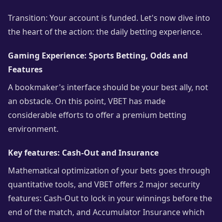
Transition: Your account is funded. Let's now dive into
the heart of the action: the daily betting experience.
Gaming Experience: Sports Betting, Odds and
Features
A bookmaker's interface should be your best ally, not
an obstacle. On this point, VBET has made
considerable efforts to offer a premium betting
environment.
Key features: Cash-Out and Insurance
Mathematical optimization of your bets goes through
quantitative tools, and VBET offers 2 major security
features: Cash-Out to lock in your winnings before the
end of the match, and Accumulator Insurance which