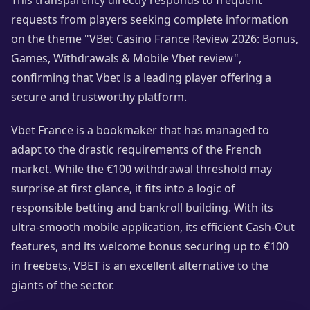
requests from players seeking complete information
on the theme "VBet Casino France Review 2026: Bonus,
Games, Withdrawals & Mobile Vbet review",
confirming that Vbet is a leading player offering a
secure and trustworthy platform.
Vbet France is a bookmaker that has managed to
adapt to the drastic requirements of the French
market. While the €100 withdrawal threshold may
surprise at first glance, it fits into a logic of
responsible betting and bankroll building. With its
ultra-smooth mobile application, its efficient Cash-Out
features, and its welcome bonus securing up to €100
in freebets, VBET is an excellent alternative to the
giants of the sector.