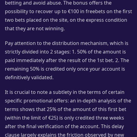
betting and avoid abuse. The bonus offers the
possibility to recover up to €100 in freebets on the first
two bets placed on the site, on the express condition
that they are not winning.
Pay attention to the distribution mechanism, which is
strictly divided into 2 stages: 1. 50% of the amount is
paid immediately after the result of the 1st bet. 2. The
remaining 50% is credited only once your account is
definitively validated.
It is crucial to note a subtlety in the terms of certain
specific promotional offers: an in-depth analysis of the
terms shows that 25% of the amount of this first bet
(within the limit of €25) is only credited three weeks
after the final verification of the account. This delay
clause largely explains the friction observed by new