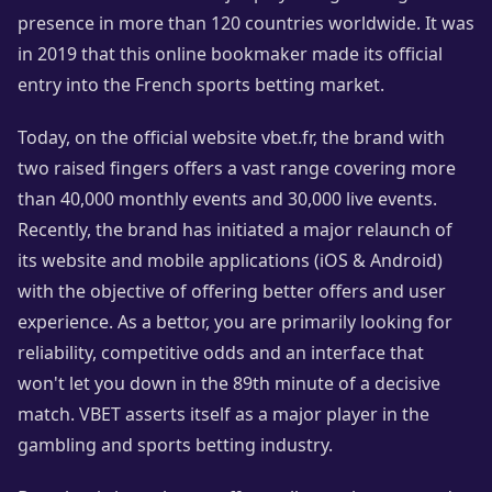
presence in more than 120 countries worldwide. It was
in 2019 that this online bookmaker made its official
entry into the French sports betting market.
Today, on the official website vbet.fr, the brand with
two raised fingers offers a vast range covering more
than 40,000 monthly events and 30,000 live events.
Recently, the brand has initiated a major relaunch of
its website and mobile applications (iOS & Android)
with the objective of offering better offers and user
experience. As a bettor, you are primarily looking for
reliability, competitive odds and an interface that
won't let you down in the 89th minute of a decisive
match. VBET asserts itself as a major player in the
gambling and sports betting industry.