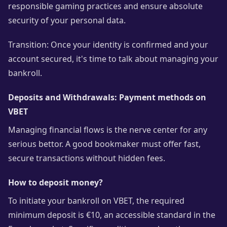
responsible gaming practices and ensure absolute
security of your personal data.
Transition: Once your identity is confirmed and your
account secured, it's time to talk about managing your
bankroll.
Deposits and Withdrawals: Payment methods on
VBET
Managing financial flows is the nerve center for any
serious bettor. A good bookmaker must offer fast,
secure transactions without hidden fees.
How to deposit money?
To initiate your bankroll on VBET, the required
minimum deposit is €10, an accessible standard in the