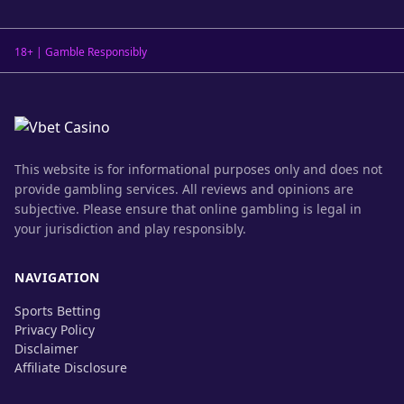
18+ | Gamble Responsibly
This website is for informational purposes only and does not
provide gambling services. All reviews and opinions are
subjective. Please ensure that online gambling is legal in
your jurisdiction and play responsibly.
NAVIGATION
Sports Betting
Privacy Policy
Disclaimer
Affiliate Disclosure