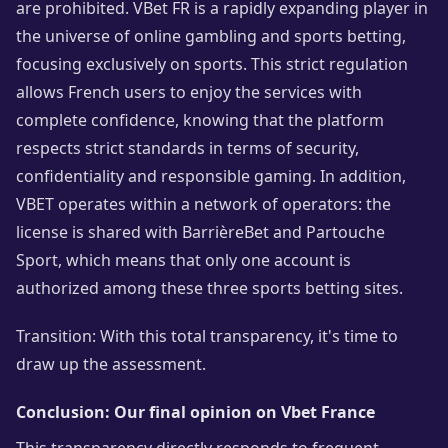
are prohibited. VBet FR is a rapidly expanding player in
the universe of online gambling and sports betting,
focusing exclusively on sports. This strict regulation
allows French users to enjoy the services with
complete confidence, knowing that the platform
respects strict standards in terms of security,
confidentiality and responsible gaming. In addition,
VBET operates within a network of operators: the
license is shared with BarrièreBet and Partouche
Sport, which means that only one account is
authorized among these three sports betting sites.
Transition: With this total transparency, it's time to
draw up the assessment.
Conclusion: Our final opinion on Vbet France
This transparency directly responds to frequent