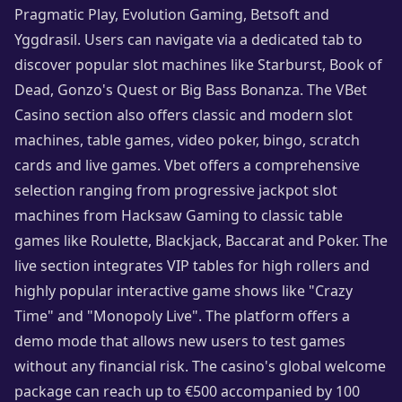
Pragmatic Play, Evolution Gaming, Betsoft and
Yggdrasil. Users can navigate via a dedicated tab to
discover popular slot machines like Starburst, Book of
Dead, Gonzo's Quest or Big Bass Bonanza. The VBet
Casino section also offers classic and modern slot
machines, table games, video poker, bingo, scratch
cards and live games. Vbet offers a comprehensive
selection ranging from progressive jackpot slot
machines from Hacksaw Gaming to classic table
games like Roulette, Blackjack, Baccarat and Poker. The
live section integrates VIP tables for high rollers and
highly popular interactive game shows like "Crazy
Time" and "Monopoly Live". The platform offers a
demo mode that allows new users to test games
without any financial risk. The casino's global welcome
package can reach up to €500 accompanied by 100