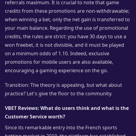
referrals maximum. It is crucial to note that game
credits from these promotions are non-withdrawable;
when winning a bet, only the net gain is transferred to
your main balance. Regarding the use of promotional
credits, the rules are strict: you have 30 days to use a
won freebet, it is not divisible, and it must be played
on a minimum odds of 1.10. Indeed, exclusive
promotions for mobile users are also available,
encouraging a gaming experience on the go.
Transition: The theory is appealing, but what about
practice? Let's give the floor to the community.
VBET Reviews: What do users think and what is the
Customer Service worth?
Since its remarkable entry into the French sports
betting market in 2019, the platform has established