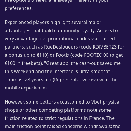
preferences.
Experienced players highlight several major
advantages that build community loyalty: Access to
very advantageous promotional codes via trusted
partners, such as RueDesJoueurs (code RDJVBET23 for
a bonus up to €110) or Footix (code FOOTIX100 to get
€100 in freebets). "Great app, the cash-out saved me
this weekend and the interface is ultra smooth" -
Thomas, 28 years old (Representative review of the
mobile experience).
However, some bettors accustomed to Vbet physical
shops or other competing platforms note some
friction related to strict regulations in France. The
main friction point raised concerns withdrawals: the