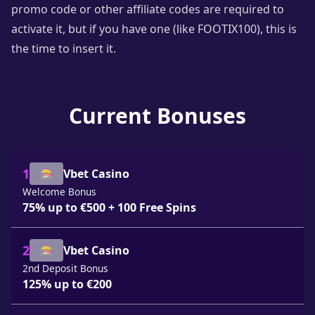
promo code or other affiliate codes are required to
activate it, but if you have one (like FOOTIX100), this is
the time to insert it.
Current Bonuses
1
Vbet Casino
🎰
Welcome Bonus
75% up to €500 + 100 Free Spins
2
Vbet Casino
🎰
2nd Deposit Bonus
125% up to €200