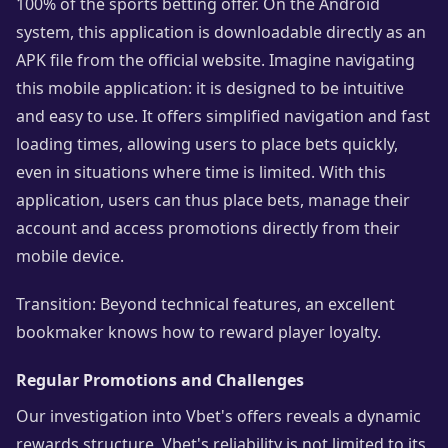
100% of the sports betting offer. On the Android
system, this application is downloadable directly as an
APK file from the official website. Imagine navigating
this mobile application: it is designed to be intuitive
and easy to use. It offers simplified navigation and fast
loading times, allowing users to place bets quickly,
even in situations where time is limited. With this
application, users can thus place bets, manage their
account and access promotions directly from their
mobile device.
Transition: Beyond technical features, an excellent
bookmaker knows how to reward player loyalty.
Regular Promotions and Challenges
Our investigation into Vbet's offers reveals a dynamic
rewards structure. Vbet's reliability is not limited to its