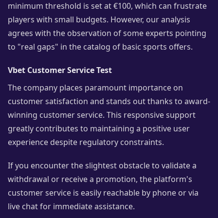
minimum threshold is set at €100, which can frustrate
players with small budgets. However, our analysis
agrees with the observation of some experts pointing
to "real gaps" in the catalog of basic sports offers.
Vbet Customer Service Test
The company places paramount importance on
customer satisfaction and stands out thanks to award-
winning customer service. This responsive support
greatly contributes to maintaining a positive user
experience despite regulatory constraints.
If you encounter the slightest obstacle to validate a
withdrawal or receive a promotion, the platform's
customer service is easily reachable by phone or via
live chat for immediate assistance.